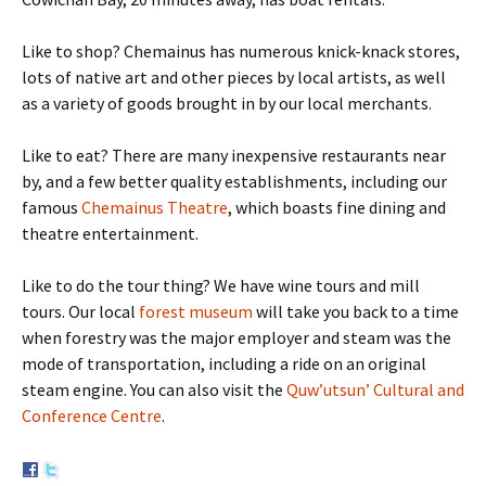
Like to shop? Chemainus has numerous knick-knack stores,
lots of native art and other pieces by local artists, as well
as a variety of goods brought in by our local merchants.
Like to eat? There are many inexpensive restaurants near
by, and a few better quality establishments, including our
famous
Chemainus Theatre
, which boasts fine dining and
theatre entertainment.
Like to do the tour thing? We have wine tours and mill
tours. Our local
forest museum
will take you back to a time
when forestry was the major employer and steam was the
mode of transportation, including a ride on an original
steam engine. You can also visit the
Quw’utsun’ Cultural and
Conference Centre
.