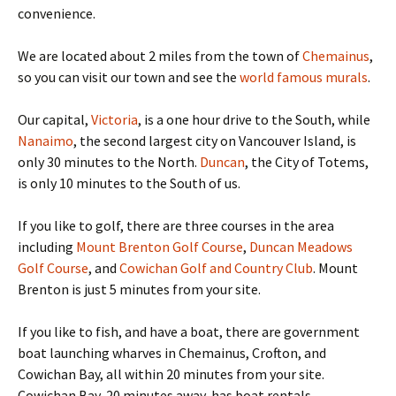
convenience.
We are located about 2 miles from the town of
Chemainus
,
so you can visit our town and see the
world famous murals
.
Our capital,
Victoria
, is a one hour drive to the South, while
Nanaimo
, the second largest city on Vancouver Island, is
only 30 minutes to the North.
Duncan
, the City of Totems,
is only 10 minutes to the South of us.
If you like to golf, there are three courses in the area
including
Mount Brenton Golf Course
,
Duncan Meadows
Golf Course
, and
Cowichan Golf and Country Club
. Mount
Brenton is just 5 minutes from your site.
If you like to fish, and have a boat, there are government
boat launching wharves in Chemainus, Crofton, and
Cowichan Bay, all within 20 minutes from your site.
Cowichan Bay, 20 minutes away, has boat rentals.