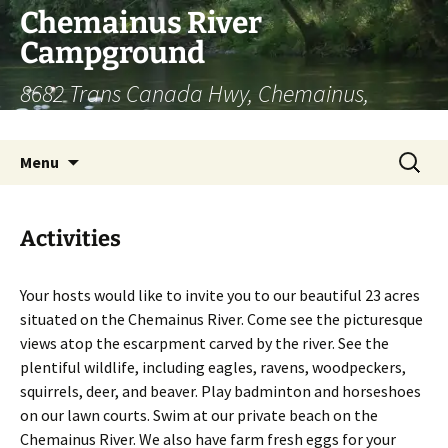
Chemainus River
Campground
8682 Trans Canada Hwy, Chemainus,
British Columbia | (250) 246-9357
Skip
Search
Menu
to
for:
content
Activities
Your hosts would like to invite you to our beautiful 23 acres
situated on the Chemainus River. Come see the picturesque
views atop the escarpment carved by the river. See the
plentiful wildlife, including eagles, ravens, woodpeckers,
squirrels, deer, and beaver. Play badminton and horseshoes
on our lawn courts. Swim at our private beach on the
Chemainus River. We also have farm fresh eggs for your